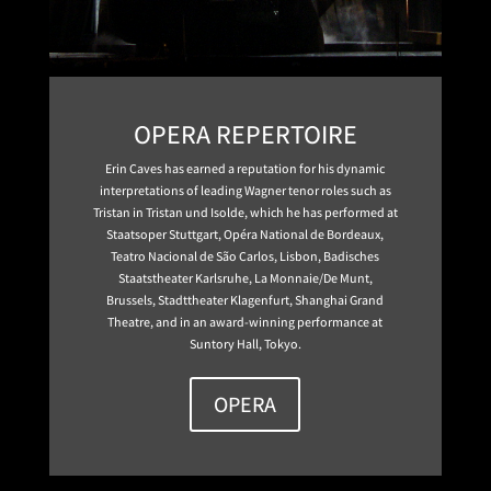
OPERA REPERTOIRE
Erin Caves has earned a reputation for his dynamic
interpretations of leading Wagner tenor roles such as
Tristan in Tristan und Isolde, which he has performed at
Staatsoper Stuttgart, Opéra National de Bordeaux,
Teatro Nacional de São Carlos, Lisbon, Badisches
Staatstheater Karlsruhe, La Monnaie/De Munt,
Brussels, Stadttheater Klagenfurt, Shanghai Grand
Theatre, and in an award-winning performance at
Suntory Hall, Tokyo.
OPERA