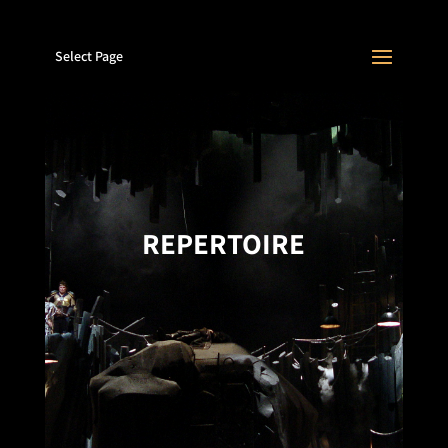
Select Page
REPERTOIRE