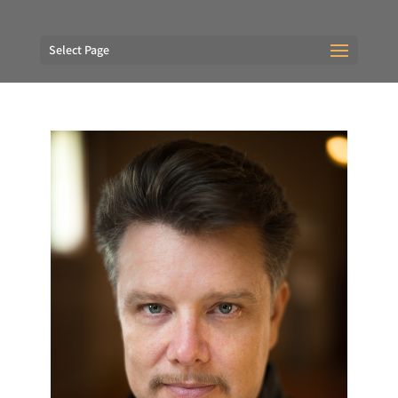
Select Page