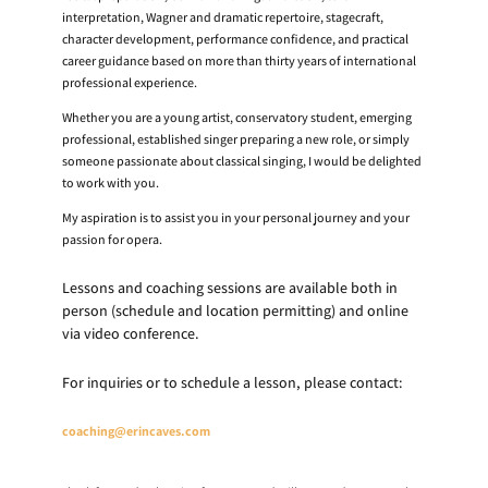
interpretation, Wagner and dramatic repertoire, stagecraft,
character development, performance confidence, and practical
career guidance based on more than thirty years of international
professional experience.
Whether you are a young artist, conservatory student, emerging
professional, established singer preparing a new role, or simply
someone passionate about classical singing, I would be delighted
to work with you.
My aspiration is to assist you in your personal journey and your
passion for opera.
Lessons and coaching sessions are available both in
person (schedule and location permitting) and online
via video conference.
For inquiries or to schedule a lesson, please contact:
coaching@erincaves.com