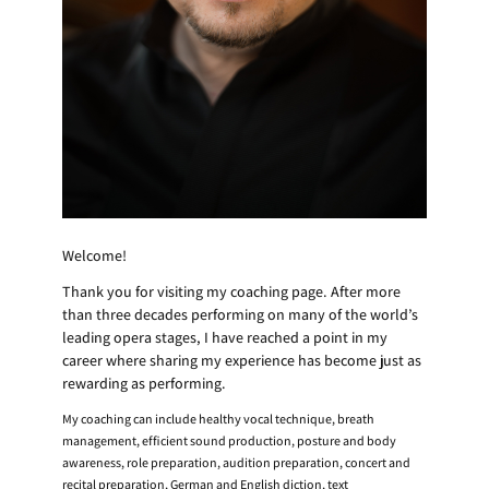
Welcome!
Thank you for visiting my coaching page. After more
than three decades performing on many of the world’s
leading opera stages, I have reached a point in my
career where sharing my experience has become just as
rewarding as performing.
My coaching can include healthy vocal technique, breath
management, efficient sound production, posture and body
awareness, role preparation, audition preparation, concert and
recital preparation, German and English diction, text