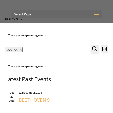
Select Page
BEETHOVEN 9
There are no upcoming events.
Events
Eve
08/07/2026
Month
Vie
Search
Search
Select
Nav
and
Calendar
date.
Views
of
There are no upcoming events.
Navigati
Events
Latest Past Events
Dec
22 December, 2018
22
BEETHOVEN 9
2018