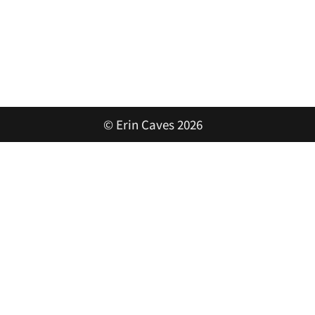
© Erin Caves 2026